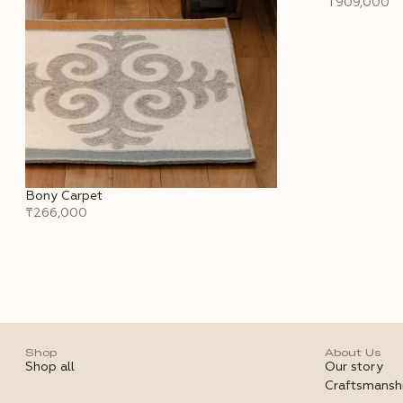
₸909,000
Bony Carpet
₸266,000
Shop
About Us
Shop all
Our story
Craftsmansh