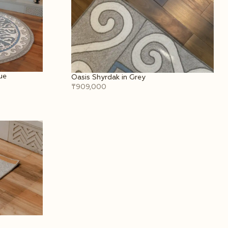
ue
Oasis Shyrdak in Grey
₸909,000