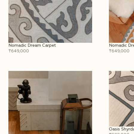
Nomadic Dream Carpet
Nomadic Dre
₸649,000
₸649,000
Oasis Shyrda