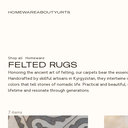
HOMEWARE
ABOUT
YURTS
Shop all
·
Homeware
·
FELTED RUGS
Honoring the ancient art of felting, our carpets bear the essenc
Handcrafted by skillful artisans in Kyrgyzstan, they intertwine 
colors that tell stories of nomadic life. Practical and beautiful
lifetime and resonate through generations.
7 items