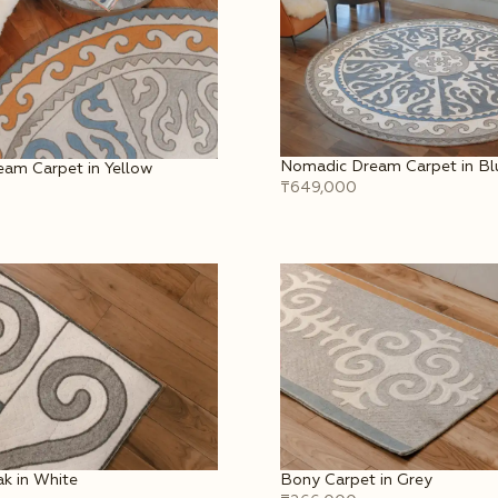
Nomadic Dream Carpet in Bl
am Carpet in Yellow
₸649,000
k in White
Bony Carpet in Grey