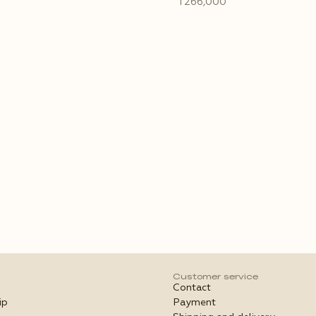
₸266,000
Customer service
Contact
ip
Payment