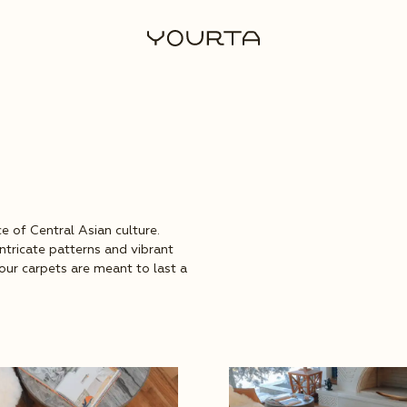
e of Central Asian culture.
intricate patterns and vibrant
, our carpets are meant to last a