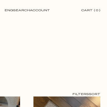
ENG
SEARCH
ACCOUNT
CART
(
0
)
FILTERS
SORT