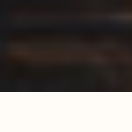
WATCH THE FULL VIDEO
From hand carved wooden carcasses of the yurt to hand-
stitched cushions, our craftsmen pour their hearts into every
piece. Each element, from the selection of premium materials